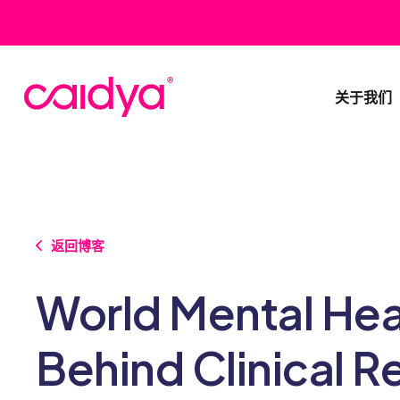
关于我们
返回博客
World Mental Hea
Behind Clinical R