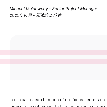
Michael Muldowney - Senior Project Manager
2025年10月 - 阅读约 2 分钟
In clinical research, much of our focus centers on
measurable outcomes that define project success. 