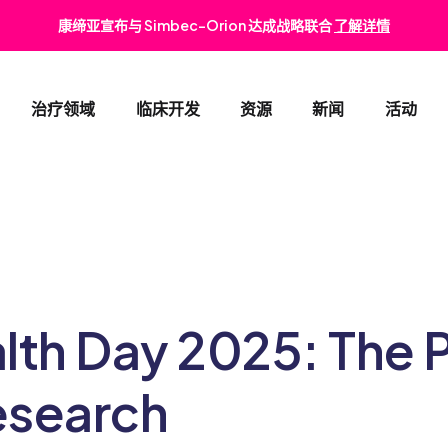
康缔亚宣布与 Simbec-Orion 达成战略联合
了解详情
治疗领域
临床开发
资源
新闻
活动
肿瘤与血液病
早期临床开发
消化
心血管与代谢疾病
II期和III期临床试验
肾脏
罕见病
注册策略
皮肤
lth Day 2025: The 
儿科
医学事务
眼科
esearch
上市后监测服务