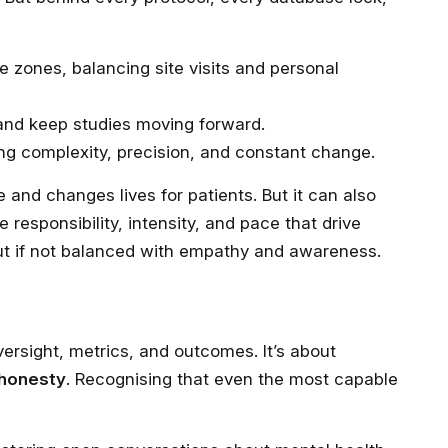
e zones, balancing site visits and personal
and keep studies moving forward.
g complexity, precision, and constant change.
and changes lives for patients. But it can also
e responsibility, intensity, and pace that drive
out if not balanced with empathy and awareness.
versight, metrics, and outcomes. It’s about
 honesty
. Recognising that even the most capable