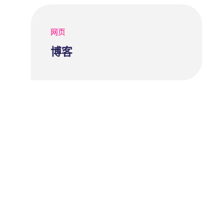
网页
博客