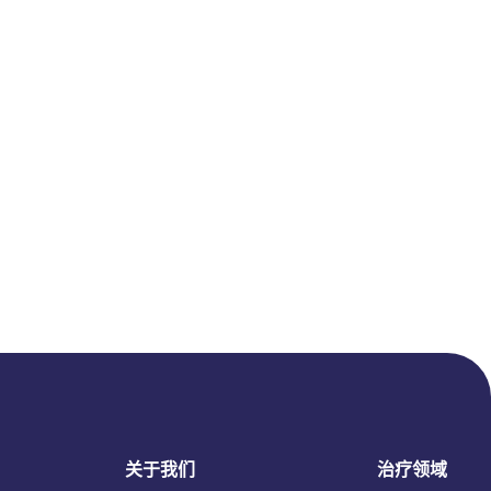
关于我们
治疗领域