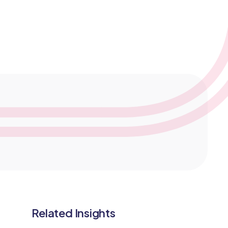
医学监查
服务模式
临床研究数据管理
Related Insights