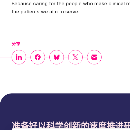
Because caring for the people who make clinical re
the patients we aim to serve.
分享
准备好以科学创新的速度推进