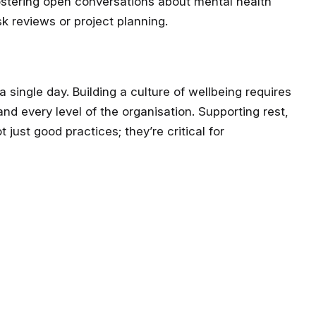
fostering open conversations about mental health
sk reviews or project planning.
single day. Building a culture of wellbeing requires
and every level of the organisation. Supporting rest,
just good practices; they’re critical for