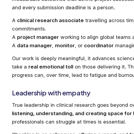
and every submission deadline is a person.
A
clinical research associate
travelling across tim
commitments.
A
project manager
working to align global teams 
A
data manager
,
monitor
, or
coordinator
managin
Our work is deeply meaningful, it advances science 
take a
real emotional toll
on those delivering it. Th
progress can, over time, lead to fatigue and burn
Leadership with empathy
True leadership in clinical research goes beyond o
listening, understanding, and creating space for
professionals can struggle at times is essential.