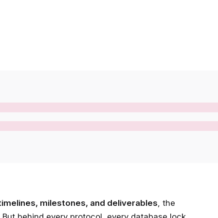
timelines, milestones, and deliverables
, the
But behind every protocol, every database lock,