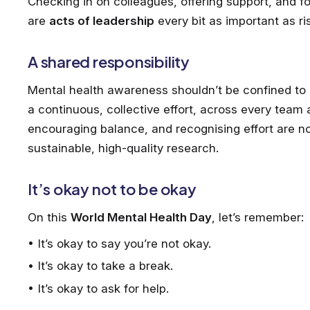
Checking in on colleagues, offering support, and 
are
acts of leadership
every bit as important as ri
A shared responsibility
Mental health awareness shouldn’t be confined to a 
a continuous, collective effort, across every team 
encouraging balance, and recognising effort are not 
sustainable, high-quality research.
It’s okay not to be okay
On this
World Mental Health Day
, let’s remember:
It’s okay to say you’re not okay.
It’s okay to take a break.
It’s okay to ask for help.