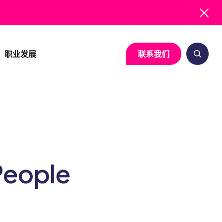
职业发展
联系我们
系统疾病
临床运营
细胞与基因治疗
生物统计与统计编
病
研究启动服务
神经病学
医学写作
病
临床试验可行性评估
免疫学
注册事务
People
项目管理
感染性疾病
药物警戒
基于风险的质量管理
质量保证