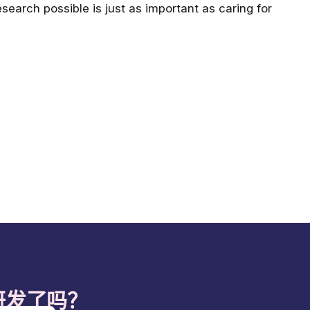
search possible is just as important as caring for
研发了吗？