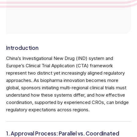
Introduction
China’s Investigational New Drug (IND) system and
Europe’s Clinical Trial Application (CTA) framework
represent two distinct yet increasingly aligned regulatory
approaches. As biopharma innovation becomes more
global, sponsors initiating multi-regional clinical trials must
understand how these systems differ, and how effective
coordination, supported by experienced CROs, can bridge
regulatory expectations across regions.
1. Approval Process: Parallel vs. Coordinated