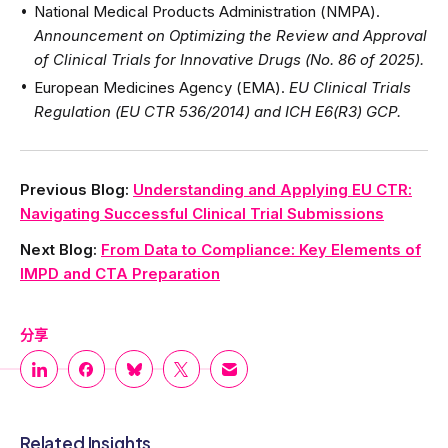
National Medical Products Administration (NMPA).
Announcement on Optimizing the Review and Approval
of Clinical Trials for Innovative Drugs (No. 86 of 2025).
European Medicines Agency (EMA).
EU Clinical Trials
Regulation (EU CTR 536/2014) and ICH E6(R3) GCP.
Previous Blog:
Understanding and Applying EU CTR:
Navigating Successful Clinical Trial Submissions
Next Blog:
From Data to Compliance: Key Elements of
IMPD and CTA Preparation
分享
Related Insights