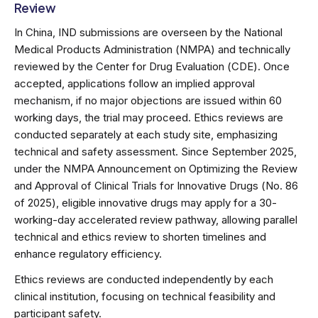
Review
In China, IND submissions are overseen by the National
Medical Products Administration (NMPA) and technically
reviewed by the Center for Drug Evaluation (CDE). Once
accepted, applications follow an implied approval
mechanism, if no major objections are issued within 60
working days, the trial may proceed. Ethics reviews are
conducted separately at each study site, emphasizing
technical and safety assessment. Since September 2025,
under the NMPA Announcement on Optimizing the Review
and Approval of Clinical Trials for Innovative Drugs (No. 86
of 2025), eligible innovative drugs may apply for a 30-
working-day accelerated review pathway, allowing parallel
technical and ethics review to shorten timelines and
enhance regulatory efficiency.
Ethics reviews are conducted independently by each
clinical institution, focusing on technical feasibility and
participant safety.