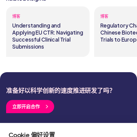
博客
博客
Understanding and
Regulatory Ch
Applying EU CTR: Navigating
Chinese Biote
Successful Clinical Trial
Trials to Euro
Submissions
准备好以科学创新的速度推进研发了吗？
立即开启合作
关于我们
治疗领域
Cookie 偏好设置
临床开发
资源