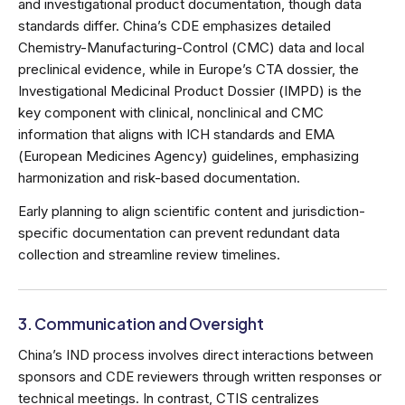
and investigational product documentation, though data
standards differ. China’s CDE emphasizes detailed
Chemistry-Manufacturing-Control (CMC) data and local
preclinical evidence, while in Europe’s CTA dossier, the
Investigational Medicinal Product Dossier (IMPD) is the
key component with clinical, nonclinical and CMC
information that aligns with ICH standards and EMA
(European Medicines Agency) guidelines, emphasizing
harmonization and risk-based documentation.
Early planning to align scientific content and jurisdiction-
specific documentation can prevent redundant data
collection and streamline review timelines.
3. Communication and Oversight
China’s IND process involves direct interactions between
sponsors and CDE reviewers through written responses or
technical meetings. In contrast, CTIS centralizes