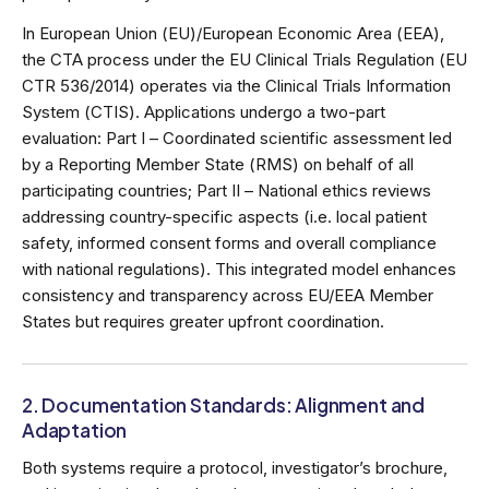
In European Union (EU)/European Economic Area (EEA),
the CTA process under the EU Clinical Trials Regulation (EU
CTR 536/2014) operates via the Clinical Trials Information
System (CTIS). Applications undergo a two-part
evaluation: Part I – Coordinated scientific assessment led
by a Reporting Member State (RMS) on behalf of all
participating countries; Part II – National ethics reviews
addressing country-specific aspects (i.e. local patient
safety, informed consent forms and overall compliance
with national regulations). This integrated model enhances
consistency and transparency across EU/EEA Member
States but requires greater upfront coordination.
2. Documentation Standards: Alignment and
Adaptation
Both systems require a protocol, investigator’s brochure,