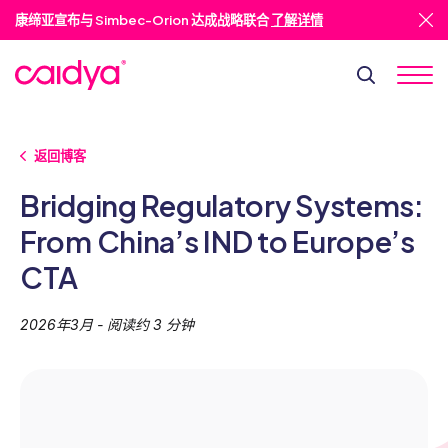
康缔亚宣布与 Simbec-Orion 达成战略联合
了解详情
返回博客
Bridging Regulatory Systems:
From China’s IND to Europe’s
CTA
2026年3月 - 阅读约 3 分钟