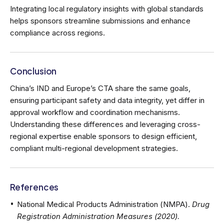
Integrating local regulatory insights with global standards
helps sponsors streamline submissions and enhance
compliance across regions.
Conclusion
China’s IND and Europe’s CTA share the same goals,
ensuring participant safety and data integrity, yet differ in
approval workflow and coordination mechanisms.
Understanding these differences and leveraging cross-
regional expertise enable sponsors to design efficient,
compliant multi-regional development strategies.
References
National Medical Products Administration (NMPA).
Drug
Registration Administration Measures (2020).