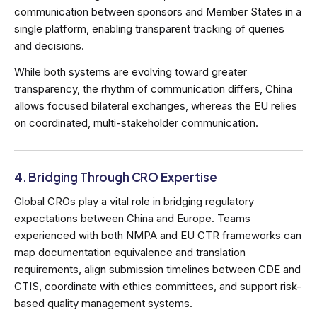
communication between sponsors and Member States in a
single platform, enabling transparent tracking of queries
and decisions.
While both systems are evolving toward greater
transparency, the rhythm of communication differs, China
allows focused bilateral exchanges, whereas the EU relies
on coordinated, multi-stakeholder communication.
4. Bridging Through CRO Expertise
Global CROs play a vital role in bridging regulatory
expectations between China and Europe. Teams
experienced with both NMPA and EU CTR frameworks can
map documentation equivalence and translation
requirements, align submission timelines between CDE and
CTIS, coordinate with ethics committees, and support risk-
based quality management systems.