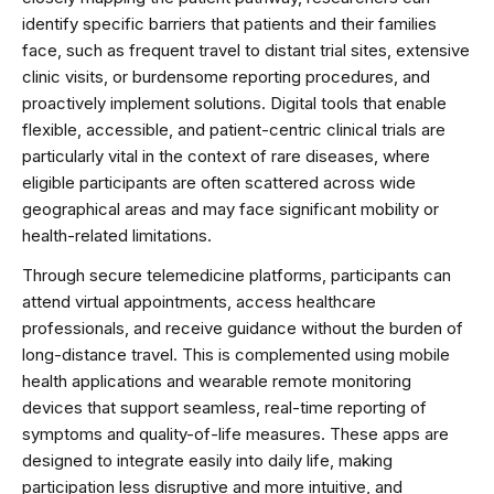
identify specific barriers that patients and their families
face, such as frequent travel to distant trial sites, extensive
clinic visits, or burdensome reporting procedures, and
proactively implement solutions. Digital tools that enable
flexible, accessible, and patient-centric clinical trials are
particularly vital in the context of rare diseases, where
eligible participants are often scattered across wide
geographical areas and may face significant mobility or
health-related limitations.
Through secure telemedicine platforms, participants can
attend virtual appointments, access healthcare
professionals, and receive guidance without the burden of
long-distance travel. This is complemented using mobile
health applications and wearable remote monitoring
devices that support seamless, real-time reporting of
symptoms and quality-of-life measures. These apps are
designed to integrate easily into daily life, making
participation less disruptive and more intuitive, and