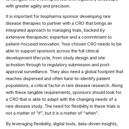
with greater agility and precision.
It is important for biopharma sponsor developing rare
disease therapies to partner with a CRO that brings an
integrated approach to managing trials, backed by
extensive therapeutic expertise and a commitment to
patient-focused innovation. Your chosen CRO needs to be
able to support sponsors across the full clinical
development lifecycle, from study design and site
activation through to regulatory submission and post-
approval surveillance. They also need a global footprint that
reaches dispersed and often hard-to-identify patient
populations, a critical factor in rare disease research. Along
with these tangible requirements, sponsors should look for
a CRO that is able to adapt with the changing needs of a
rare disease study. The need for flexibility in these trials is
not a matter of “if”, but it is a matter of “when”.
By leveraging flexibility, digital tools, data-driven insights,