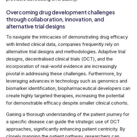
Overcoming drug development challenges
through collaboration, innovation, and
alternative trial designs
To navigate the intricacies of demonstrating drug efficacy
with limited clinical data, companies frequently rely on
alternative trial designs and methodologies. Adaptive trial
designs, decentralised clinical trials (DCT), and the
incorporation of real-world evidence are increasingly
pivotal in addressing these challenges. Furthermore, by
leveraging advances in technology such as genomics and
biomarker identification, biopharmaceutical developers can
create highly targeted therapies, increasing the potential
for demonstrable efficacy despite smaller clinical cohorts.
Gaining a thorough understanding of the patient journey for
a specific disease can guide the strategic use of DCT
approaches, significantly enhancing patient centricity. By
closely mapping the patient pathway, researchers can