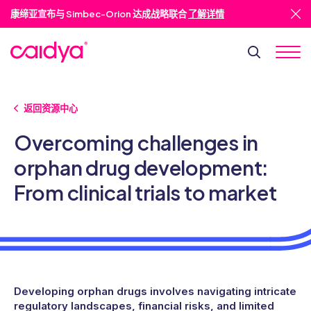
康缔亚宣布与 Simbec-Orion 达成战略联合
了解详情
返回资源中心
Overcoming challenges in
orphan drug development:
From clinical trials to market
Developing orphan drugs involves navigating intricate
regulatory landscapes, financial risks, and limited