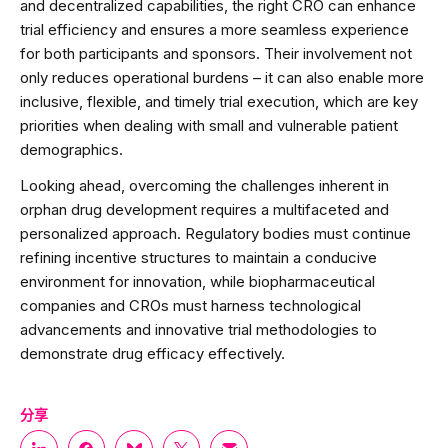
and decentralized capabilities, the right CRO can enhance
trial efficiency and ensures a more seamless experience
for both participants and sponsors. Their involvement not
only reduces operational burdens – it can also enable more
inclusive, flexible, and timely trial execution, which are key
priorities when dealing with small and vulnerable patient
demographics.
Looking ahead, overcoming the challenges inherent in
orphan drug development requires a multifaceted and
personalized approach. Regulatory bodies must continue
refining incentive structures to maintain a conducive
environment for innovation, while biopharmaceutical
companies and CROs must harness technological
advancements and innovative trial methodologies to
demonstrate drug efficacy effectively.
分享