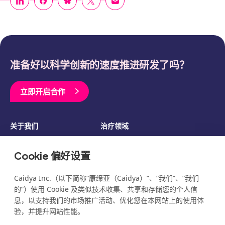
准备好以科学创新的速度推进研发了吗？
立即开启合作
关于我们
治疗领域
临床开发
资源
Cookie 偏好设置
博客
新闻
活动
职业发展
Caidya Inc.（以下简称“康缔亚（Caidya）”、“我们”、“我们
的”）使用 Cookie 及类似技术收集、共享和存储您的个人信
息，以支持我们的市场推广活动、优化您在本网站上的使用体
验，并提升网站性能。