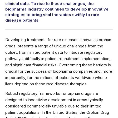
clinical data. To rise to these challenges, the
biopharma industry continues to develop innovative
strategies to bring vital therapies swiftly to rare
disease patients.
Developing treatments for rare diseases, known as orphan
drugs, presents a range of unique challenges from the
outset, from limited patient data to intricate regulatory
pathways, difficulty in patient recruitment, implementation,
and significant financial risks. Overcoming these barriers is
crucial for the success of biopharma companies and, more
importantly, for the millions of patients worldwide whose
lives depend on these rare disease therapies.
Robust regulatory frameworks for orphan drugs are
designed to incentivise development in areas typically
considered commercially unviable due to their limited
patient populations. In the United States, the Orphan Drug