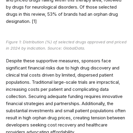
by drugs for neurological disorders. Of those selected
drugs in this review, 53% of brands had an orphan drug
designation. [1]
Figure 1: Distribution (%) of selected drugs approved and priced
in 2024 by indication. Source: GlobalData.
Despite these supportive measures, sponsors face
significant financial risks due to high drug discovery and
clinical trial costs driven by limited, dispersed patient
populations. Traditional large-scale trials are impractical,
increasing costs per patient and complicating data
collection. Securing adequate funding requires innovative
financial strategies and partnerships. Additionally, the
substantial investments and small patient populations often
result in high orphan drug prices, creating tension between
developers seeking cost recovery and healthcare
providers advocating affordability.