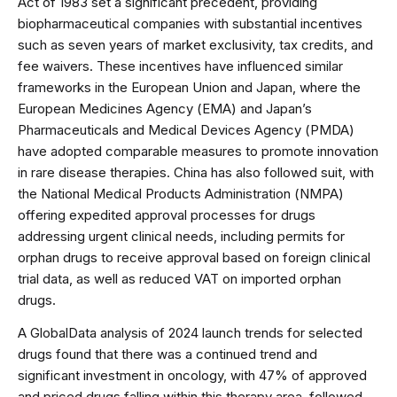
Act of 1983 set a significant precedent, providing
biopharmaceutical companies with substantial incentives
such as seven years of market exclusivity, tax credits, and
fee waivers. These incentives have influenced similar
frameworks in the European Union and Japan, where the
European Medicines Agency (EMA) and Japan’s
Pharmaceuticals and Medical Devices Agency (PMDA)
have adopted comparable measures to promote innovation
in rare disease therapies. China has also followed suit, with
the National Medical Products Administration (NMPA)
offering expedited approval processes for drugs
addressing urgent clinical needs, including permits for
orphan drugs to receive approval based on foreign clinical
trial data, as well as reduced VAT on imported orphan
drugs.
A GlobalData analysis of 2024 launch trends for selected
drugs found that there was a continued trend and
significant investment in oncology, with 47% of approved
and priced drugs falling within this therapy area, followed