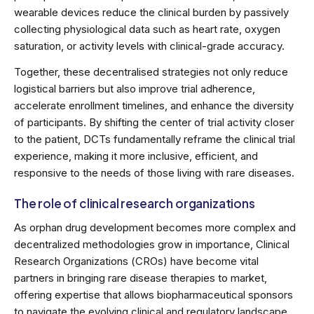
wearable devices reduce the clinical burden by passively
collecting physiological data such as heart rate, oxygen
saturation, or activity levels with clinical-grade accuracy.
Together, these decentralised strategies not only reduce
logistical barriers but also improve trial adherence,
accelerate enrollment timelines, and enhance the diversity
of participants. By shifting the center of trial activity closer
to the patient, DCTs fundamentally reframe the clinical trial
experience, making it more inclusive, efficient, and
responsive to the needs of those living with rare diseases.
The role of clinical research organizations
As orphan drug development becomes more complex and
decentralized methodologies grow in importance, Clinical
Research Organizations (CROs) have become vital
partners in bringing rare disease therapies to market,
offering expertise that allows biopharmaceutical sponsors
to navigate the evolving clinical and regulatory landscape