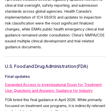
clinical trial oversight, safety reporting, and submission
standards across global agencies. Health Canada’s
implementation of ICH E6(R3) and updates to inspection
risk classification were the most significant finalized
changes, while EMA’s public health emergency clinical trial
guidance remained under consultation. China’s NMPA/CDE
issued multiple clinical development and trial-related
guidance documents.
U.S. Food and Drug Administration (FDA)
Final updates
Expanded Access to Investigational Drugs for Treatment
Use: Questions and Answers; Guidance for Industry
FDA listed this final guidance in April 2026. While primarily
focused on treatment use programs, it is indirectly relevant