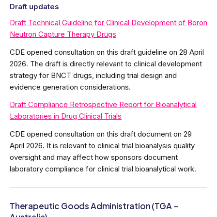
Draft updates
Draft Technical Guideline for Clinical Development of Boron
Neutron Capture Therapy Drugs
CDE opened consultation on this draft guideline on 28 April
2026. The draft is directly relevant to clinical development
strategy for BNCT drugs, including trial design and
evidence generation considerations.
Draft Compliance Retrospective Report for Bioanalytical
Laboratories in Drug Clinical Trials
CDE opened consultation on this draft document on 29
April 2026. It is relevant to clinical trial bioanalysis quality
oversight and may affect how sponsors document
laboratory compliance for clinical trial bioanalytical work.
Therapeutic Goods Administration (TGA –