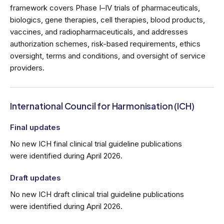
framework covers Phase I–IV trials of pharmaceuticals,
biologics, gene therapies, cell therapies, blood products,
vaccines, and radiopharmaceuticals, and addresses
authorization schemes, risk-based requirements, ethics
oversight, terms and conditions, and oversight of service
providers.
International Council for Harmonisation (ICH)
Final updates
No new ICH final clinical trial guideline publications
were identified during April 2026.
Draft updates
No new ICH draft clinical trial guideline publications
were identified during April 2026.