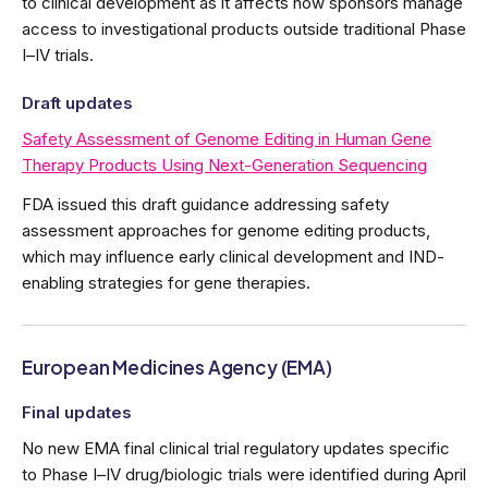
to clinical development as it affects how sponsors manage
access to investigational products outside traditional Phase
I–IV trials.
Draft updates
Safety Assessment of Genome Editing in Human Gene
Therapy Products Using Next-Generation Sequencing
FDA issued this draft guidance addressing safety
assessment approaches for genome editing products,
which may influence early clinical development and IND-
enabling strategies for gene therapies.
European Medicines Agency (EMA)
Final updates
No new EMA final clinical trial regulatory updates specific
to Phase I–IV drug/biologic trials were identified during April