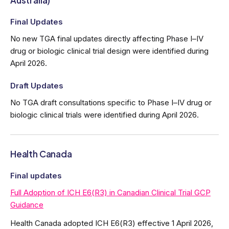
Australia)
Final Updates
No new TGA final updates directly affecting Phase I–IV
drug or biologic clinical trial design were identified during
April 2026.
Draft Updates
No TGA draft consultations specific to Phase I–IV drug or
biologic clinical trials were identified during April 2026.
Health Canada
Final updates
Full Adoption of ICH E6(R3) in Canadian Clinical Trial GCP
Guidance
Health Canada adopted ICH E6(R3) effective 1 April 2026,