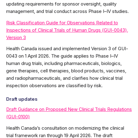
updating requirements for sponsor oversight, quality
management, and trial conduct across Phase I–IV studies.
Risk Classification Guide for Observations Related to
Inspections of Clinical Trials of Human Drugs (GUI-0043),
Version 3
Health Canada issued and implemented Version 3 of GUI-
0043 on 1 April 2026. The guide applies to Phase I–IV
human drug trials, including pharmaceuticals, biologics,
gene therapies, cell therapies, blood products, vaccines,
and radiopharmaceuticals, and clarifies how clinical trial
inspection observations are classified by risk.
Draft updates
Draft Guidance on Proposed New Clinical Trials Regulations
(GUI-0100)
Health Canada’s consultation on modernizing the clinical
trial framework ran through 19 April 2026. The draft