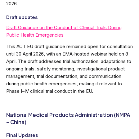
2026.
Draft updates
Draft Guidance on the Conduct of Clinical Trials During
Public Health Emergencies
This ACT EU draft guidance remained open for consultation
until 30 April 2026, with an EMA-hosted webinar held on 8
April. The draft addresses trial authorization, adaptations to
ongoing trials, safety monitoring, investigational product
management, trial documentation, and communication
during public health emergencies, making it relevant to
Phase I–IV clinical trial conduct in the EU.
National Medical Products Administration (NMPA
– China)
Final Updates