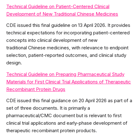
Technical Guideline on Patient-Centered Clinical
Development of New Traditional Chinese Medicines
CDE issued this final guideline on 13 April 2026. It provides
technical expectations for incorporating patient-centered
concepts into clinical development of new
traditional Chinese medicines, with relevance to endpoint
selection, patient-reported outcomes, and clinical study
design.
Technical Guideline on Preparing Pharmaceutical Study
Materials for First Clinical Trial Applications of Therapeutic
Recombinant Protein Drugs
CDE issued this final guidance on 20 April 2026 as part of a
set of three documents. It is primarily a
pharmaceutical/CMC document but is relevant to first
clinical trial applications and early-phase development of
therapeutic recombinant protein products.