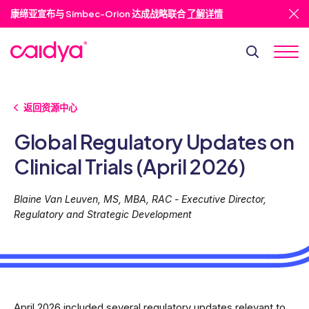
康缔亚宣布与 Simbec-Orion 达成战略联合
了解详情
返回资源中心
Global Regulatory Updates on
Clinical Trials (April 2026)
Blaine Van Leuven, MS, MBA, RAC - Executive Director,
Regulatory and Strategic Development
April 2026 included several regulatory updates relevant to