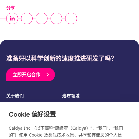
分享
准备好以科学创新的速度推进研发了吗？
立即开启合作
关于我们
治疗领域
临床开发
资源
Cookie 偏好设置
博客
新闻
活动
职业发展
Caidya Inc.（以下简称“康缔亚（Caidya）”、“我们”、“我们
的”）使用 Cookie 及类似技术收集、共享和存储您的个人信