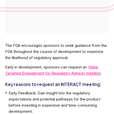
The FDA encourages sponsors to seek guidance from the
FDA throughout the course of development to maximize
the likelihood of regulatory approval.
Early in development, sponsors can request an
(Initial
Targeted Engagement for Regulatory Advice) meeting
.
Key reasons to request an INTERACT meeting:
Early Feedback: Gain insight into the regulatory
expectations and potential pathways for the product
before investing in expensive and time-consuming
development.