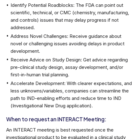
Identify Potential Roadblocks: The FDA can point out
scientific, technical, or CMC (chemistry, manufacturing,
and controls) issues that may delay progress if not
addressed.
Address Novel Challenges: Receive guidance about
novel or challenging issues avoiding delays in product
development.
Receive Advice on Study Design: Get advice regarding
pre-clinical study design, assay development, and/or
first-in-human trial planning.
Accelerate Development: With clearer expectations, and
less unknowns/variables, companies can streamline the
path to IND-enabling efforts and reduce time to IND
(Investigational New Drug application).
When to request an INTERACT Meeting:
An INTERACT meeting is best requested once the
investigational product to be evaluated in a clinical study