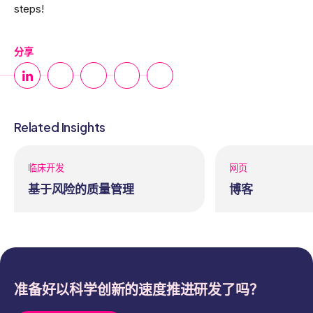
steps!
分享
Related Insights
临床开发
网页
基于风险的质量管理
博客
准备好以科学创新的速度推进研发了吗？