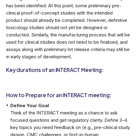
has been identified. At this point, some preliminary pre-
clinical proof-of-concept studies with the intended
product should already be completed. However, definitive
toxicology studies should not yet be designed or
conducted. Similarly, the manufacturing process that will be
used for clinical studies does not need to be finalized, and
assays along with preliminary lot release criteria may still be
in early stages of development.
Key durations of an INTERACT Meeting:
How to Prepare for an INTERACT meeting:
Define Your Goal
Think of the INTERACT meeting as a chance to ask
focused questions and get regulatory clarity. Define 2–4
key topics you need feedback on (e.g., pre-clinical study
design, CMC challenges, or first-in-human