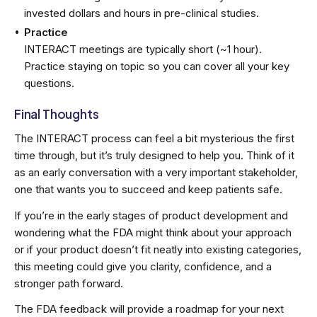
invested dollars and hours in pre-clinical studies.
Practice
INTERACT meetings are typically short (~1 hour).
Practice staying on topic so you can cover all your key
questions.
Final Thoughts
The INTERACT process can feel a bit mysterious the first
time through, but it’s truly designed to help you. Think of it
as an early conversation with a very important stakeholder,
one that wants you to succeed and keep patients safe.
If you’re in the early stages of product development and
wondering what the FDA might think about your approach
or if your product doesn’t fit neatly into existing categories,
this meeting could give you clarity, confidence, and a
stronger path forward.
The FDA feedback will provide a roadmap for your next