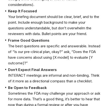
considerations).
Keep It Focused
Your briefing document should be clear, brief, and to the
point. Include enough background to make your
questions understandable, but don’t overwhelm the
reviewers with data. Bullet points are your friend.
Frame Good Questions
The best questions are specific and answerable. Instead
of “Is our pre-clinical plan, okay?” ask, “Does the FDA
have concerns about using [X model] to evaluate [Y
outcome]?”
Don’t Expect Final Answers
INTERACT meetings are informal and non-binding. Think
of it more as a directional compass than a checklist.
Be Open to Feedback
Sometimes the FDA may challenge your approach or ask
for more data. That’s a good thing, it’s better to hear that
now than during a formal review or after you have