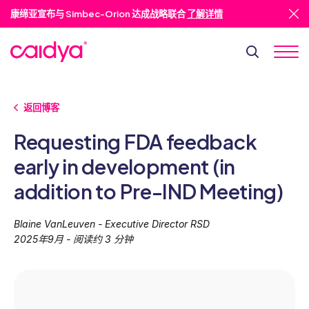
康缔亚宣布与 Simbec-Orion 达成战略联合
了解详情
返回博客
Requesting FDA feedback
early in development (in
addition to Pre-IND Meeting)
Blaine VanLeuven - Executive Director RSD
2025年9月 - 阅读约 3 分钟