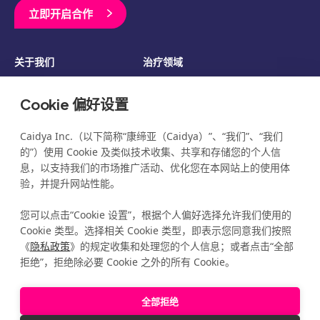
立即开启合作
关于我们
治疗领域
临床开发
资源
Cookie 偏好设置
博客
新闻
活动
职业发展
Caidya Inc.（以下简称“康缔亚（Caidya）”、“我们”、“我们
的”）使用 Cookie 及类似技术收集、共享和存储您的个人信
息，以支持我们的市场推广活动、优化您在本网站上的使用体
验，并提升网站性能。
您可以点击“Cookie 设置”，根据个人偏好选择允许我们使用的
©2026 Caidya
All Rights Reserved
®
隐私政策
Cookie 类型。选择相关 Cookie 类型，即表示您同意我们按照
覆盖透明度
《
隐私政策
》的规定收集和处理您的个人信息；或者点击“全部
免责声明
拒绝”，拒绝除必要 Cookie 之外的所有 Cookie。
管理我的 Cookie 偏好
全部拒绝